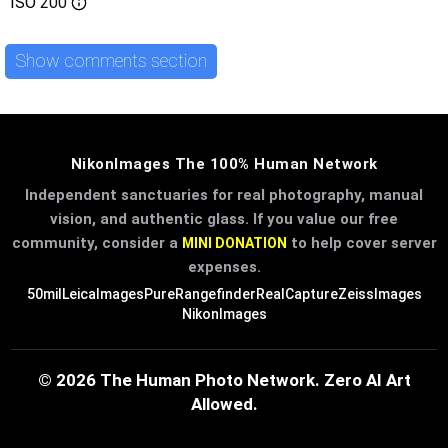
ISO
200
Show comments section
NikonImages The 100% Human Network
Independent sanctuaries for real photography, manual
vision, and authentic glass. If you value our free
community, consider a
to help cover server
MINI DONATION
expenses.
50mil
LeicaImages
PureRangefinder
RealCapture
ZeissImages
NikonImages
© 2026 The Human Photo Network. Zero AI Art
Allowed.