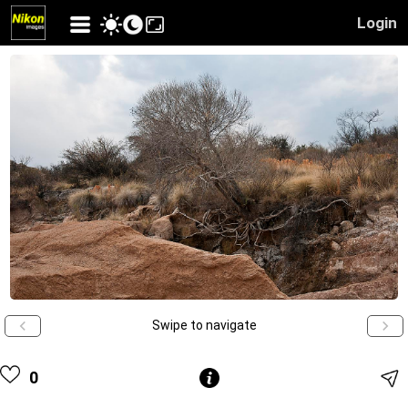
Login
Swipe to navigate
0