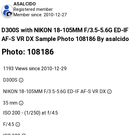
ASALCIDO
Registered member
Member since: 2010-12-27
D300S with NIKON 18-105MM F/3.5-5.6G ED-IF
AF-S VR DX Sample Photo 108186 By asalcido
Photo: 108186
1193 Views since 2010-12-29
D300S
NIKON 18-105MM F/3.5-5.6G ED-IF AF-S VR DX
35 mm
ISO 200 - (1/250) at f/4.5
F/4.5