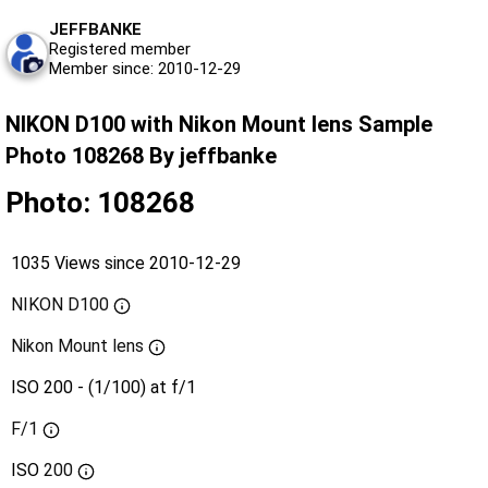
JEFFBANKE
Registered member
Member since: 2010-12-29
NIKON D100 with Nikon Mount lens Sample
Photo 108268 By jeffbanke
Photo: 108268
1035 Views since 2010-12-29
NIKON D100
Nikon Mount lens
ISO 200 - (1/100) at f/1
F/1
ISO
200