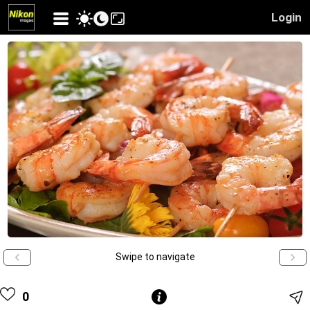
Login
Swipe to navigate
0