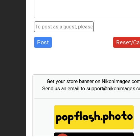
Post
Reset/Ca
Get your store banner on NikonImages.co
Send us an email to support@nikonimages.