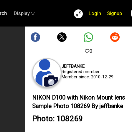
rch
Display ▽
Login
Signup
0
JEFFBANKE
Registered member
Member since: 2010-12-29
NIKON D100 with Nikon Mount lens
Sample Photo 108269 By jeffbanke
Photo: 108269