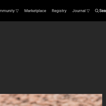
mmunity ▽
Marketplace
Registry
Journal ▽
Sea