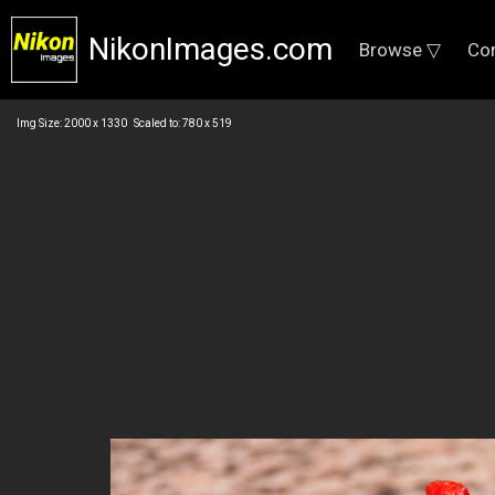
NikonImages.com
Browse ▽
Co
Img Size: 2000 x 1330 Scaled to: 780 x 519