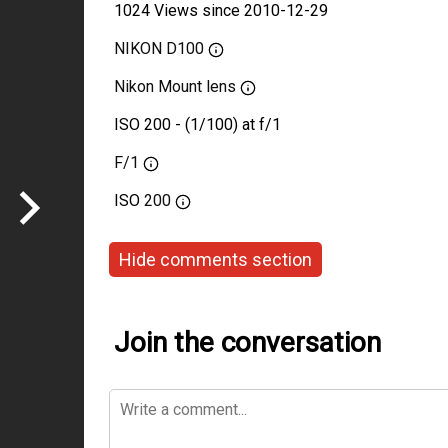
1024 Views since 2010-12-29
NIKON D100
Nikon Mount lens
ISO 200 - (1/100) at f/1
F/1
ISO
200
Hide comments section
Join the conversation