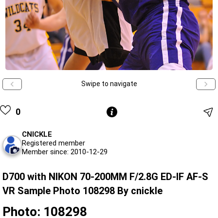
Swipe to navigate
0
CNICKLE
Registered member
Member since: 2010-12-29
D700 with NIKON 70-200MM F/2.8G ED-IF AF-S
VR Sample Photo 108298 By cnickle
Photo: 108298