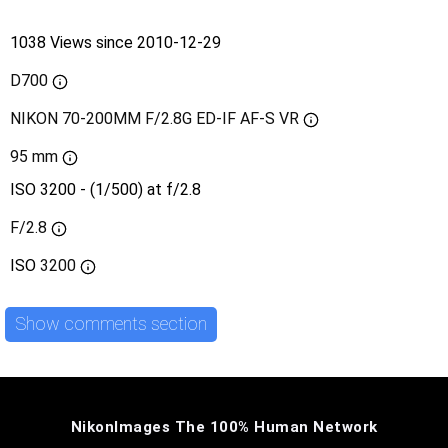
1038 Views since 2010-12-29
D700
NIKON 70-200MM F/2.8G ED-IF AF-S VR
95 mm
ISO 3200 - (1/500) at f/2.8
F/2.8
ISO
3200
Show comments section
NikonImages The 100% Human Network