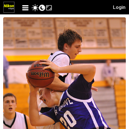
Login