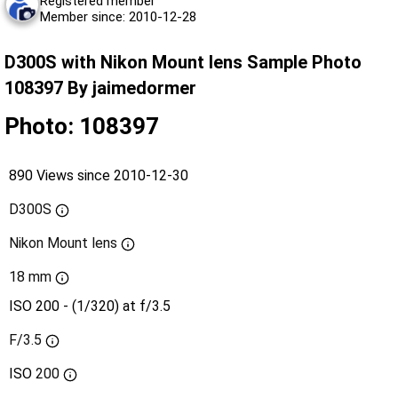
Registered member
Member since: 2010-12-28
D300S with Nikon Mount lens Sample Photo
108397 By jaimedormer
Photo: 108397
890 Views since 2010-12-30
D300S
Nikon Mount lens
18 mm
ISO 200 - (1/320) at f/3.5
F/3.5
ISO
200