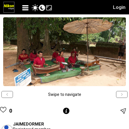
Login
Swipe to navigate
0
JAIMEDORMER