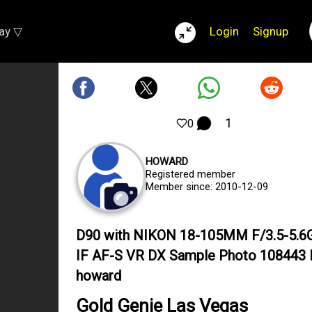
lay ▽
Login
Signup
1
0
HOWARD
Registered member
Member since: 2010-12-09
D90 with NIKON 18-105MM F/3.5-5.6
IF AF-S VR DX Sample Photo 108443 
howard
Gold Genie Las Vegas