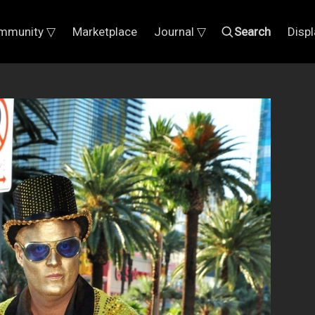
mmunity ▽
Marketplace
Journal ▽
Search
Disp