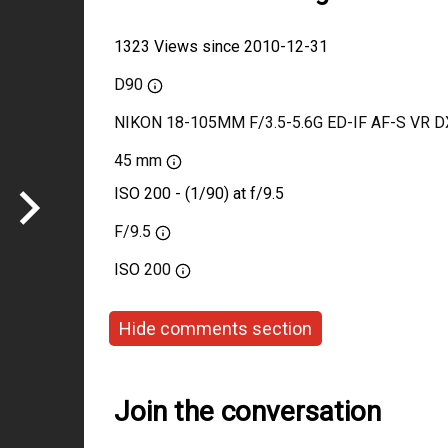
1323 Views since 2010-12-31
D90
NIKON 18-105MM F/3.5-5.6G ED-IF AF-S VR D
45 mm
ISO 200 - (1/90) at f/9.5
F/9.5
ISO
200
Hide comments section
Join the conversation