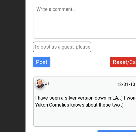
Post
Reset/Ca
JT
12-31-10
I have seen a silver version down in LA. :) I won
Yukon Cornelius knows about these two :)
Hide conversa