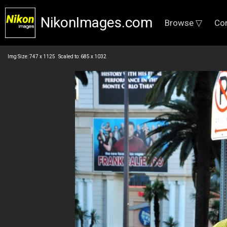
NikonImages.com
Browse ▽
Co
Img Size: 747 x 1125 Scaled to: 685 x 1032