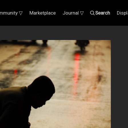
mmunity ▽
Marketplace
Journal ▽
Search
Disp