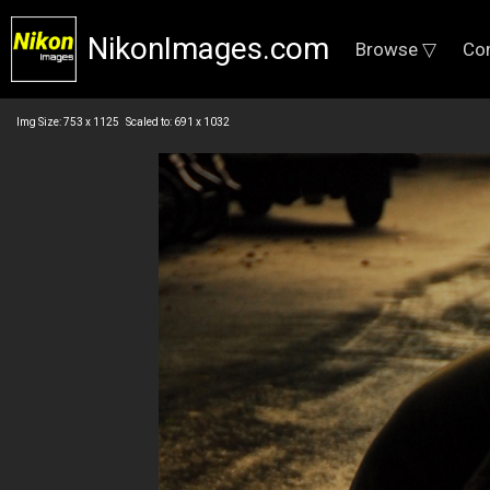
NikonImages.com
Browse ▽
Co
Img Size: 753 x 1125 Scaled to: 691 x 1032