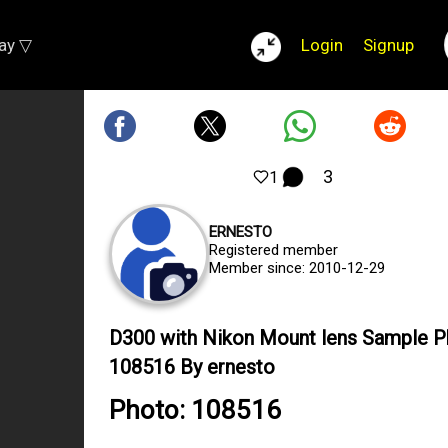
lay ▽
Login
Signup
3
1
ERNESTO
Registered member
Member since: 2010-12-29
D300 with Nikon Mount lens Sample 
108516 By ernesto
Photo: 108516