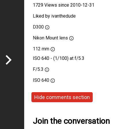
1729 Views since 2010-12-31
Liked by
ivanthedude
D300
Nikon Mount lens
112 mm
ISO 640 - (1/100) at f/5.3
F/5.3
ISO
640
Hide comments section
Join the conversation