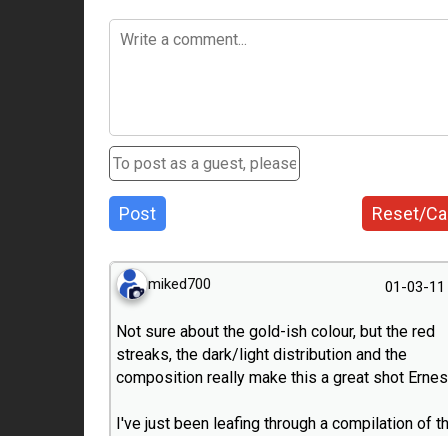
Post
Reset/Ca
miked700
01-03-11
Not sure about the gold-ish colour, but the red
streaks, the dark/light distribution and the
composition really make this a great shot Ernes
I've just been leafing through a compilation of t
100 best pictures of the 20.000 published in m