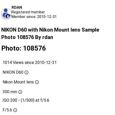
RDAN
Registered member
Member since: 2010-12-31
NIKON D60 with Nikon Mount lens Sample
Photo 108576 By rdan
Photo: 108576
1014 Views since 2010-12-31
NIKON D60
Nikon Mount lens
300 mm
ISO 200 - (1/500) at f/5.6
F/5.6