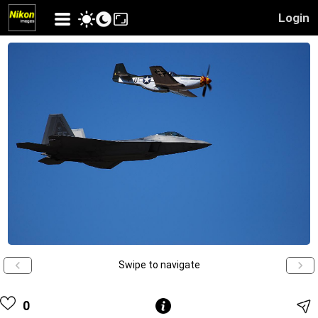
Login
Swipe to navigate
0