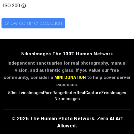
ISO
200
Show comments section
NikonImages The 100% Human Network
Independent sanctuaries for real photography, manual
vision, and authentic glass. If you value our free
community, consider a
to help cover server
MINI DONATION
expenses.
50mil
LeicaImages
PureRangefinder
RealCapture
ZeissImages
NikonImages
© 2026 The Human Photo Network. Zero AI Art
Allowed.