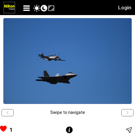
Login
Swipe to navigate
1