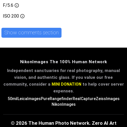
F/5.6
ISO
200
Show comments section
NikonImages The 100% Human Network
Independent sanctuaries for real photography, manual
vision, and authentic glass. If you value our free
community, consider a
to help cover server
MINI DONATION
expenses.
50mil
LeicaImages
PureRangefinder
RealCapture
ZeissImages
NikonImages
© 2026 The Human Photo Network. Zero AI Art