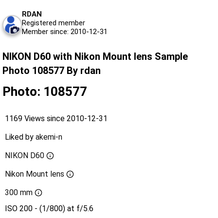
RDAN
Registered member
Member since: 2010-12-31
NIKON D60 with Nikon Mount lens Sample
Photo 108577 By rdan
Photo: 108577
1169 Views since 2010-12-31
Liked by
akemi-n
NIKON D60
Nikon Mount lens
300 mm
ISO 200 - (1/800) at f/5.6