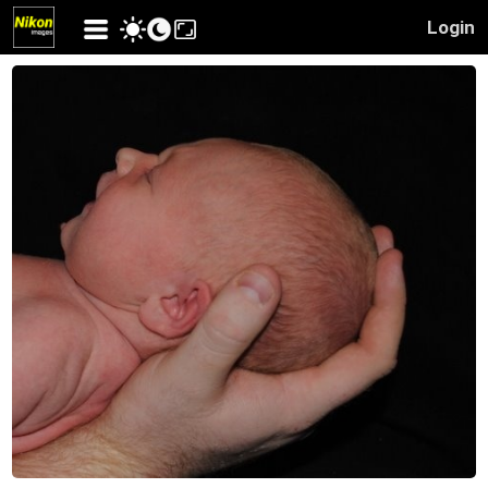
Login