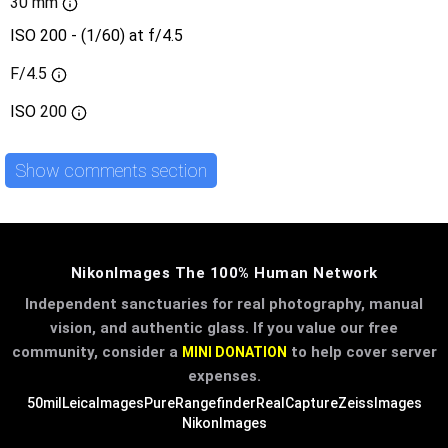
30 mm
ISO 200 - (1/60) at f/4.5
F/4.5
ISO
200
Show comments section
NikonImages The 100% Human Network
Independent sanctuaries for real photography, manual
vision, and authentic glass. If you value our free
community, consider a
to help cover server
MINI DONATION
expenses.
50mil
LeicaImages
PureRangefinder
RealCapture
ZeissImages
NikonImages