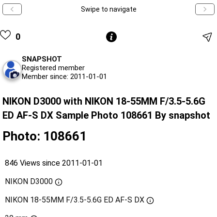
Swipe to navigate
0
SNAPSHOT
Registered member
Member since: 2011-01-01
NIKON D3000 with NIKON 18-55MM F/3.5-5.6G
ED AF-S DX Sample Photo 108661 By snapshot
Photo: 108661
846 Views since 2011-01-01
NIKON D3000
NIKON 18-55MM F/3.5-5.6G ED AF-S DX