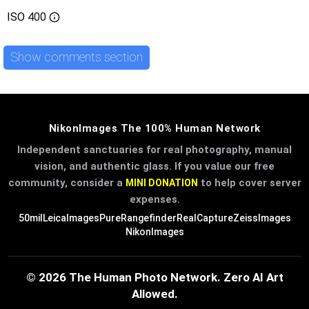
ISO
400
Show comments section
NikonImages The 100% Human Network
Independent sanctuaries for real photography, manual
vision, and authentic glass. If you value our free
community, consider a
to help cover server
MINI DONATION
expenses.
50mil
LeicaImages
PureRangefinder
RealCapture
ZeissImages
NikonImages
© 2026 The Human Photo Network. Zero AI Art
Allowed.