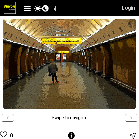
Login
Swipe to navigate
0