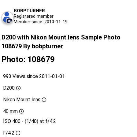
BOBPTURNER
Registered member
Member since: 2010-11-19
D200 with Nikon Mount lens Sample Photo
108679 By bobpturner
Photo: 108679
993 Views since 2011-01-01
D200
Nikon Mount lens
40 mm
ISO 400 - (1/40) at f/4.2
F/4.2