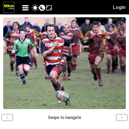
Login
Swipe to navigate