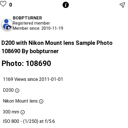
0
BOBPTURNER
Registered member
Member since: 2010-11-19
D200 with Nikon Mount lens Sample Photo
108690 By bobpturner
Photo: 108690
1169 Views since 2011-01-01
D200
Nikon Mount lens
300 mm
ISO 800 - (1/250) at f/5.6