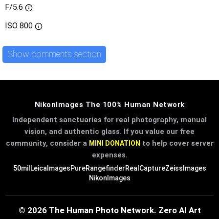
F/5.6
ISO
800
Show comments section
NikonImages The 100% Human Network
Independent sanctuaries for real photography, manual
vision, and authentic glass. If you value our free
community, consider a
to help cover server
MINI DONATION
expenses.
50mil
LeicaImages
PureRangefinder
RealCapture
ZeissImages
NikonImages
© 2026 The Human Photo Network. Zero AI Art