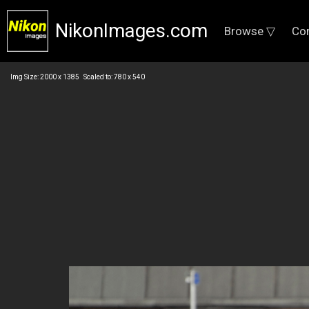
NikonImages.com
Browse ▽
Co
Img Size: 2000 x 1385 Scaled to: 780 x 540