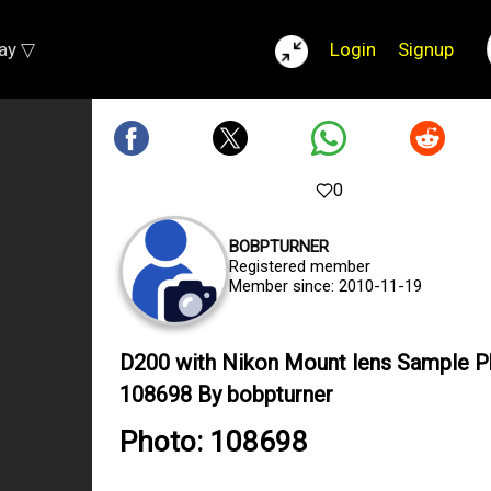
lay ▽
Login
Signup
0
BOBPTURNER
Registered member
Member since: 2010-11-19
D200 with Nikon Mount lens Sample 
108698 By bobpturner
Photo: 108698