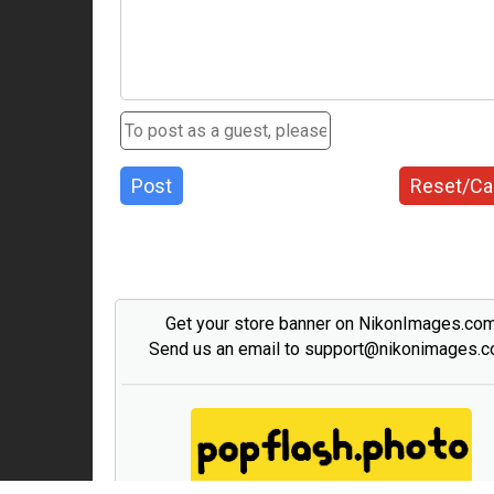
Post
Reset/Ca
Get your store banner on NikonImages.co
Send us an email to support@nikonimages.