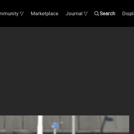
mmunity ▽
Marketplace
Journal ▽
Search
Disp