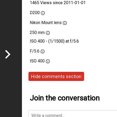
1465 Views since 2011-01-01
D200
Nikon Mount lens
250 mm
ISO 400 - (1/1500) at f/5.6
F/5.6
ISO
400
Hide comments section
Join the conversation