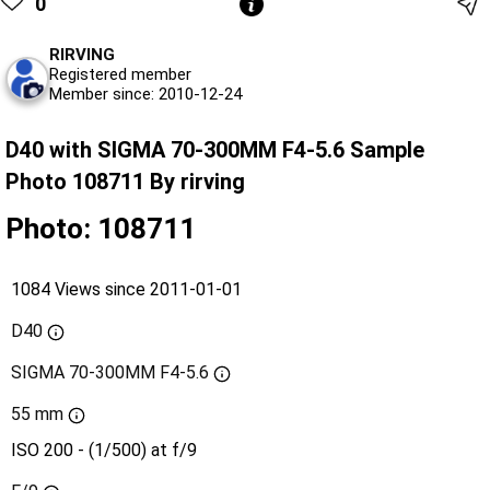
0
RIRVING
Registered member
Member since: 2010-12-24
D40 with SIGMA 70-300MM F4-5.6 Sample
Photo 108711 By rirving
Photo: 108711
1084 Views since 2011-01-01
D40
SIGMA 70-300MM F4-5.6
55 mm
ISO 200 - (1/500) at f/9