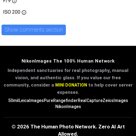
F/9
ISO
200
Show comments section
NikonImages The 100% Human Network
Independent sanctuaries for real photography, manual
vision, and authentic glass. If you value our free
community, consider a
to help cover server
MINI DONATION
expenses.
50mil
LeicaImages
PureRangefinder
RealCapture
ZeissImages
NikonImages
© 2026 The Human Photo Network. Zero AI Art
Allowed.