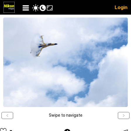
Login
Swipe to navigate