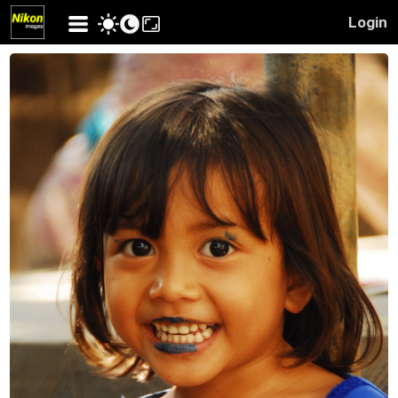
Login