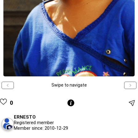
Swipe to navigate
0
ERNESTO
Registered member
Member since: 2010-12-29