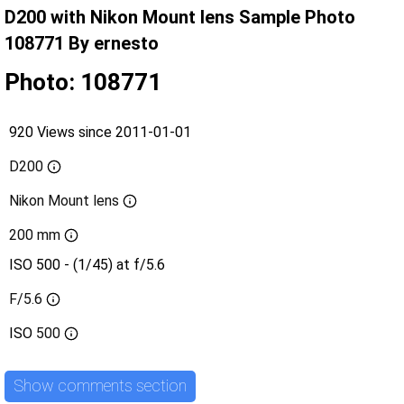
D200 with Nikon Mount lens Sample Photo
108771 By ernesto
Photo: 108771
920 Views since 2011-01-01
D200
Nikon Mount lens
200 mm
ISO 500 - (1/45) at f/5.6
F/5.6
ISO
500
Show comments section