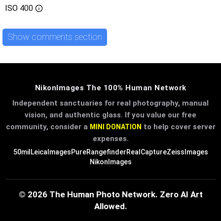
ISO
400
Show comments section
NikonImages The 100% Human Network
Independent sanctuaries for real photography, manual
vision, and authentic glass. If you value our free
community, consider a
to help cover server
MINI DONATION
expenses.
50mil
LeicaImages
PureRangefinder
RealCapture
ZeissImages
NikonImages
© 2026 The Human Photo Network. Zero AI Art
Allowed.