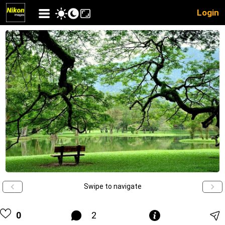
Login
Swipe to navigate
0
2