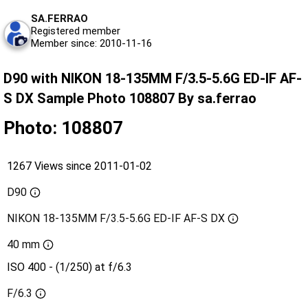
SA.FERRAO
Registered member
Member since: 2010-11-16
D90 with NIKON 18-135MM F/3.5-5.6G ED-IF AF-
S DX Sample Photo 108807 By sa.ferrao
Photo: 108807
1267 Views since 2011-01-02
D90
NIKON 18-135MM F/3.5-5.6G ED-IF AF-S DX
40 mm
ISO 400 - (1/250) at f/6.3
F/6.3