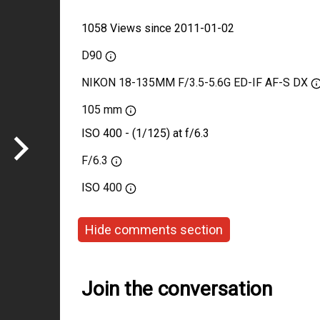
1058 Views since 2011-01-02
D90
NIKON 18-135MM F/3.5-5.6G ED-IF AF-S DX
105 mm
ISO 400 - (1/125) at f/6.3
F/6.3
ISO
400
Hide comments section
Join the conversation