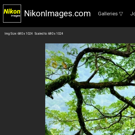
NikonImages.com
Galleries ▽
J
Img Size: 680 x 1024 Scaled to: 680 x 1024