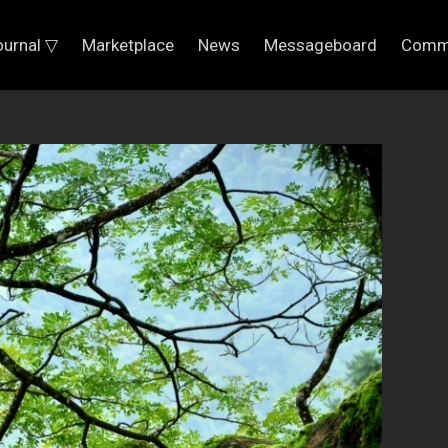
ournal ▽
Marketplace
News
Messageboard
Comm