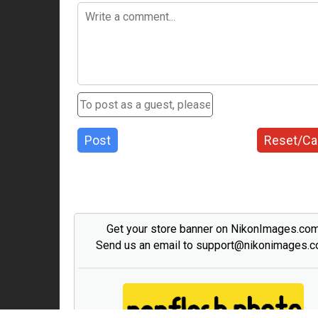
Post
Reset/Ca
Get your store banner on NikonImages.co
Send us an email to support@nikonimages.