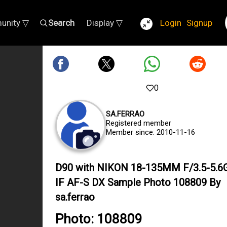
unity ▽
Search
Display ▽
Login
Signup
0
SA.FERRAO
Registered member
Member since: 2010-11-16
D90 with NIKON 18-135MM F/3.5-5.6
IF AF-S DX Sample Photo 108809 By
sa.ferrao
Photo: 108809