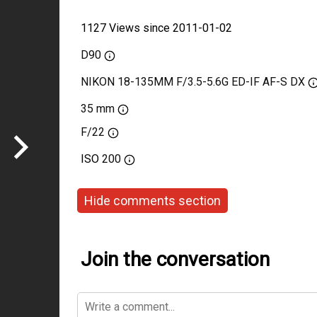
1127 Views since 2011-01-02
D90
NIKON 18-135MM F/3.5-5.6G ED-IF AF-S DX
35 mm
F/22
ISO
200
Hide comments section
Join the conversation