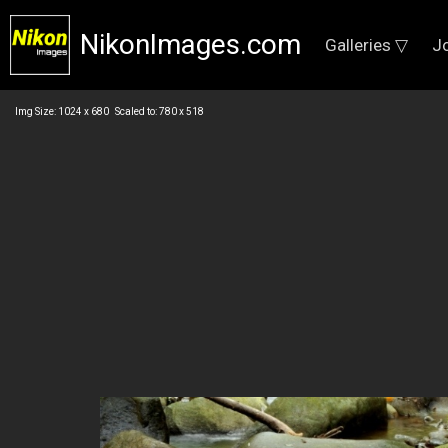
NikonImages.com
Galleries ▽
J
Img Size: 1024 x 680 Scaled to: 780 x 518