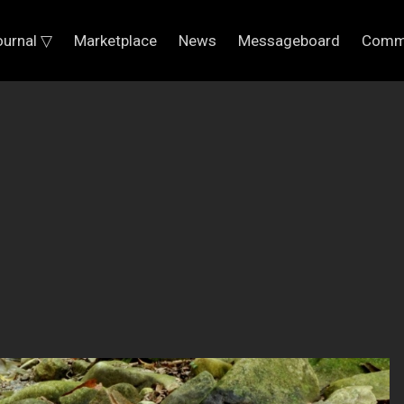
ournal ▽
Marketplace
News
Messageboard
Comm