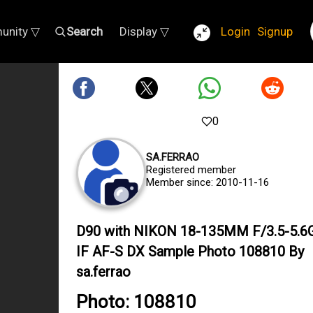
unity ▽
Search
Display ▽
Login
Signup
0
SA.FERRAO
Registered member
Member since: 2010-11-16
D90 with NIKON 18-135MM F/3.5-5.6
IF AF-S DX Sample Photo 108810 By
sa.ferrao
Photo: 108810