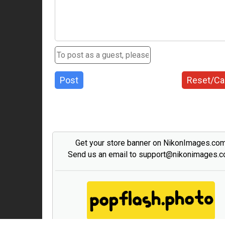
Post
Reset/Ca
Get your store banner on NikonImages.co
Send us an email to support@nikonimages.