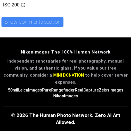
ISO
200
Show comments section
NikonImages The 100% Human Network
Independent sanctuaries for real photography, manual
vision, and authentic glass. If you value our free
community, consider a
to help cover server
MINI DONATION
expenses.
50mil
LeicaImages
PureRangefinder
RealCapture
ZeissImages
NikonImages
© 2026 The Human Photo Network. Zero AI Art
Allowed.