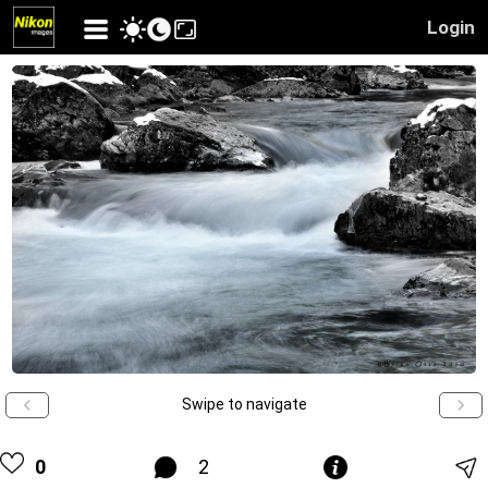
Login
Swipe to navigate
0
2