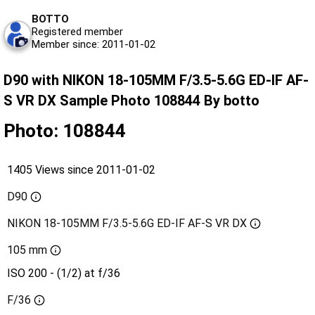
BOTTO
Registered member
Member since: 2011-01-02
D90 with NIKON 18-105MM F/3.5-5.6G ED-IF AF-
S VR DX Sample Photo 108844 By botto
Photo: 108844
1405 Views since 2011-01-02
D90
NIKON 18-105MM F/3.5-5.6G ED-IF AF-S VR DX
105 mm
ISO 200 - (1/2) at f/36
F/36