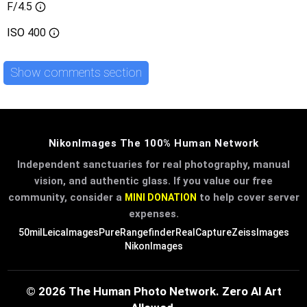
F/4.5
ISO
400
Show comments section
NikonImages The 100% Human Network
Independent sanctuaries for real photography, manual
vision, and authentic glass. If you value our free
community, consider a
to help cover server
MINI DONATION
expenses.
50mil
LeicaImages
PureRangefinder
RealCapture
ZeissImages
NikonImages
© 2026 The Human Photo Network. Zero AI Art