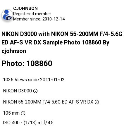
CJOHNSON
Registered member
Member since: 2010-12-14
NIKON D3000 with NIKON 55-200MM F/4-5.6G
ED AF-S VR DX Sample Photo 108860 By
cjohnson
Photo: 108860
1036 Views since 2011-01-02
NIKON D3000
NIKON 55-200MM F/4-5.6G ED AF-S VR DX
105 mm
ISO 400 - (1/13) at f/4.5