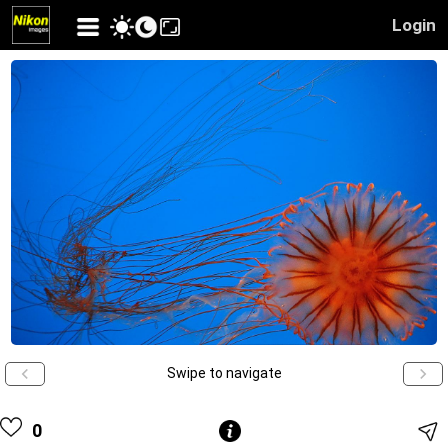
Login
Swipe to navigate
0