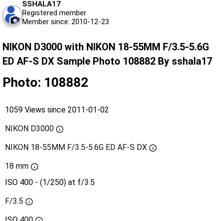
SSHALA17
Registered member
Member since: 2010-12-23
NIKON D3000 with NIKON 18-55MM F/3.5-5.6G
ED AF-S DX Sample Photo 108882 By sshala17
Photo: 108882
1059 Views since 2011-01-02
NIKON D3000
NIKON 18-55MM F/3.5-5.6G ED AF-S DX
18 mm
ISO 400 - (1/250) at f/3.5
F/3.5
ISO
400