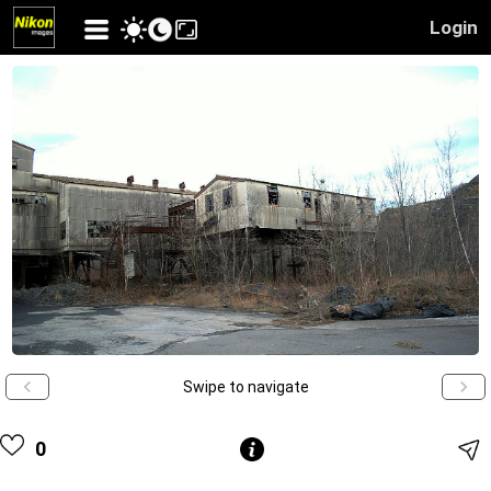
Login
Swipe to navigate
0