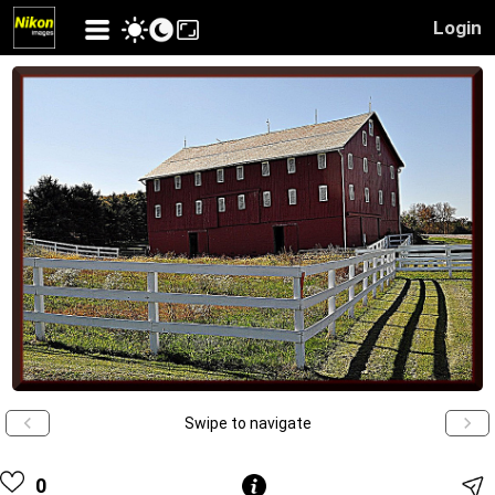
Login
Swipe to navigate
0