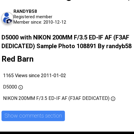
RANDYB58
Registered member
Member since: 2010-12-12
D5000 with NIKON 200MM F/3.5 ED-IF AF (F3AF
DEDICATED) Sample Photo 108891 By randyb58
Red Barn
1165 Views since 2011-01-02
D5000
NIKON 200MM F/3.5 ED-IF AF (F3AF DEDICATED)
Show comments section