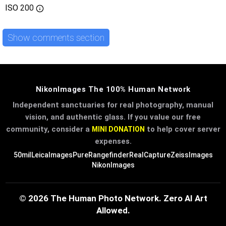
ISO
200
Show comments section
NikonImages The 100% Human Network
Independent sanctuaries for real photography, manual
vision, and authentic glass. If you value our free
community, consider a
to help cover server
MINI DONATION
expenses.
50mil
LeicaImages
PureRangefinder
RealCapture
ZeissImages
NikonImages
© 2026 The Human Photo Network. Zero AI Art
Allowed.