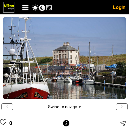
Login
Swipe to navigate
0