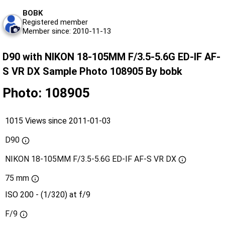
BOBK
Registered member
Member since: 2010-11-13
D90 with NIKON 18-105MM F/3.5-5.6G ED-IF AF-
S VR DX Sample Photo 108905 By bobk
Photo: 108905
1015 Views since 2011-01-03
D90
NIKON 18-105MM F/3.5-5.6G ED-IF AF-S VR DX
75 mm
ISO 200 - (1/320) at f/9
F/9