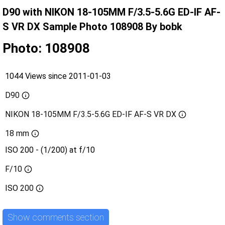
D90 with NIKON 18-105MM F/3.5-5.6G ED-IF AF-
S VR DX Sample Photo 108908 By bobk
Photo: 108908
1044 Views since 2011-01-03
D90
NIKON 18-105MM F/3.5-5.6G ED-IF AF-S VR DX
18 mm
ISO 200 - (1/200) at f/10
F/10
ISO
200
Show comments section