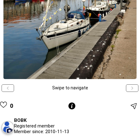
Swipe to navigate
0
BOBK
Registered member
Member since: 2010-11-13