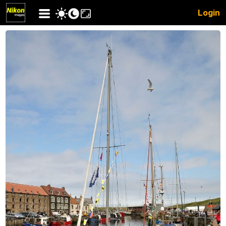
Login