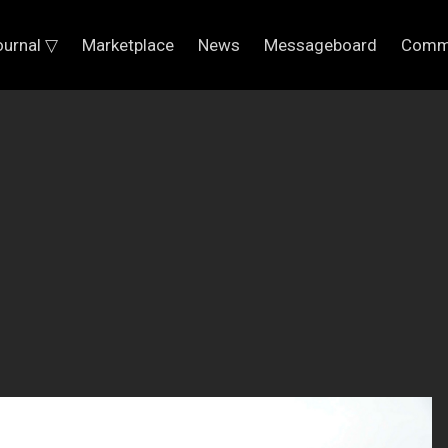
ournal ▽
Marketplace
News
Messageboard
Comm