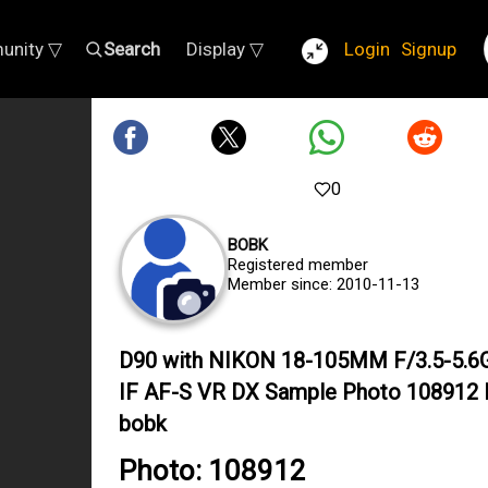
unity ▽
Search
Display ▽
Login
Signup
0
BOBK
Registered member
Member since: 2010-11-13
D90 with NIKON 18-105MM F/3.5-5.6
IF AF-S VR DX Sample Photo 108912 
bobk
Photo: 108912