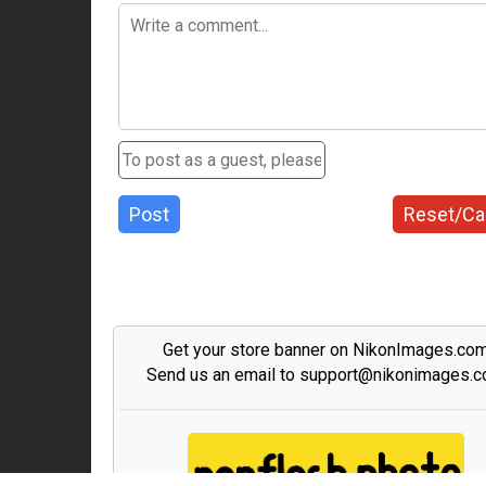
Post
Reset/Ca
Get your store banner on NikonImages.co
Send us an email to support@nikonimages.