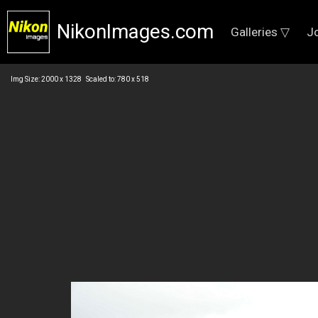
NikonImages.com
Galleries ▽
J
Img Size: 2000 x 1328 Scaled to: 780 x 518