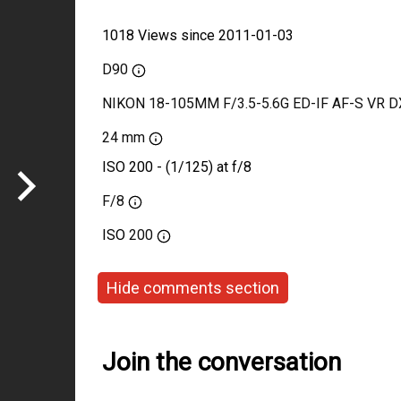
1018 Views since 2011-01-03
D90
NIKON 18-105MM F/3.5-5.6G ED-IF AF-S VR D
24 mm
ISO 200 - (1/125) at f/8
F/8
ISO
200
Hide comments section
Join the conversation