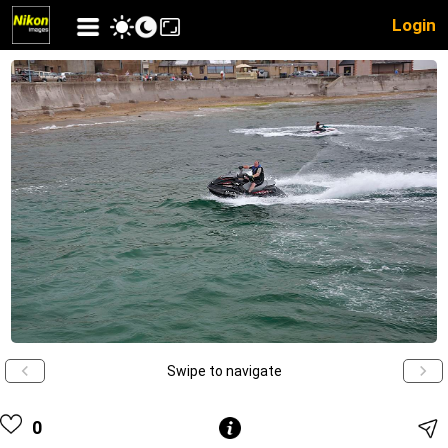
Login
Swipe to navigate
0