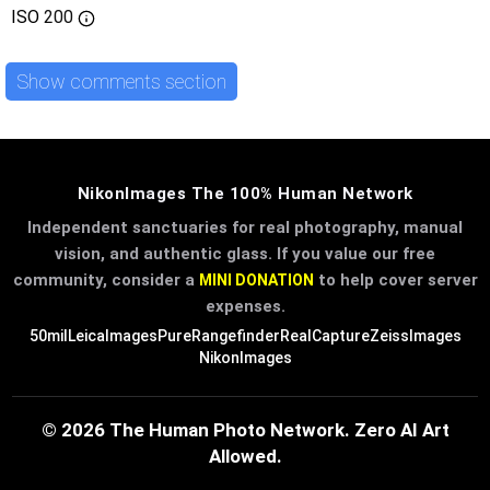
ISO
200
Show comments section
NikonImages The 100% Human Network
Independent sanctuaries for real photography, manual
vision, and authentic glass. If you value our free
community, consider a
to help cover server
MINI DONATION
expenses.
50mil
LeicaImages
PureRangefinder
RealCapture
ZeissImages
NikonImages
© 2026 The Human Photo Network. Zero AI Art
Allowed.