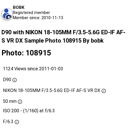
BOBK
Registered member
Member since: 2010-11-13
D90 with NIKON 18-105MM F/3.5-5.6G ED-IF AF-
S VR DX Sample Photo 108915 By bobk
Photo: 108915
1124 Views since 2011-01-03
D90
NIKON 18-105MM F/3.5-5.6G ED-IF AF-S VR DX
50 mm
ISO 200 - (1/160) at f/6.3
F/6.3