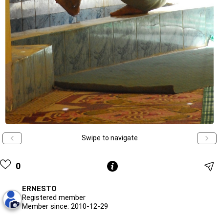
Swipe to navigate
0
ERNESTO
Registered member
Member since: 2010-12-29