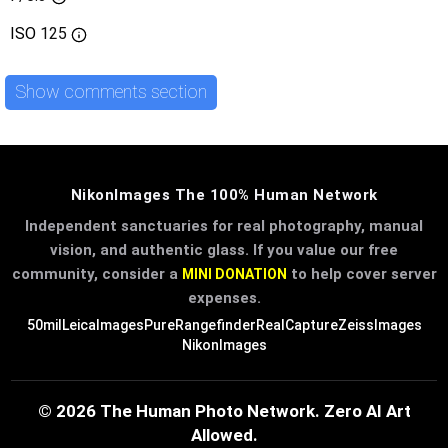
ISO
125
Show comments section
NikonImages The 100% Human Network
Independent sanctuaries for real photography, manual
vision, and authentic glass. If you value our free
community, consider a
to help cover server
MINI DONATION
expenses.
50mil
LeicaImages
PureRangefinder
RealCapture
ZeissImages
NikonImages
© 2026 The Human Photo Network. Zero AI Art
Allowed.