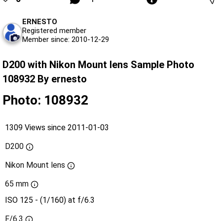
ERNESTO
Registered member
Member since: 2010-12-29
D200 with Nikon Mount lens Sample Photo
108932 By ernesto
Photo: 108932
1309 Views since 2011-01-03
D200
Nikon Mount lens
65 mm
ISO 125 - (1/160) at f/6.3
F/6.3