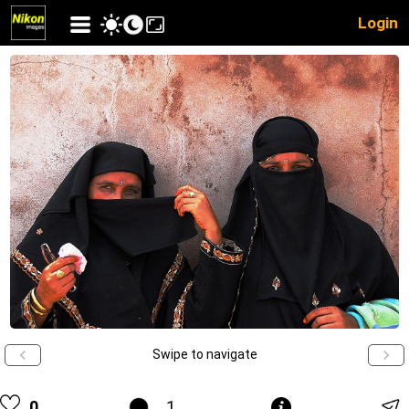
Login
Swipe to navigate
0
1