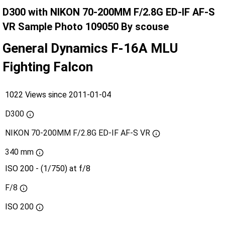
D300 with NIKON 70-200MM F/2.8G ED-IF AF-S
VR Sample Photo 109050 By scouse
General Dynamics F-16A MLU
Fighting Falcon
1022 Views since 2011-01-04
D300
NIKON 70-200MM F/2.8G ED-IF AF-S VR
340 mm
ISO 200 - (1/750) at f/8
F/8
ISO
200