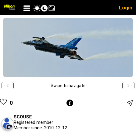
Login
Swipe to navigate
0
SCOUSE
Registered member
Member since: 2010-12-12