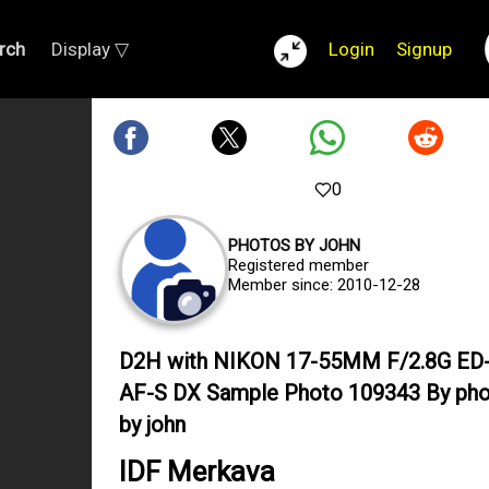
rch
Display ▽
Login
Signup
0
PHOTOS BY JOHN
Registered member
Member since: 2010-12-28
D2H with NIKON 17-55MM F/2.8G ED-
AF-S DX Sample Photo 109343 By ph
by john
IDF Merkava