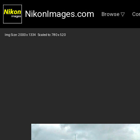
NikonImages.com
Browse ▽
Co
Img Size: 2000 x 1334 Scaled to: 780 x 520