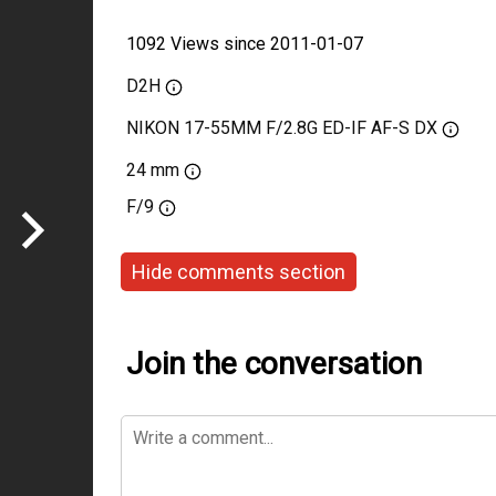
1092 Views since 2011-01-07
D2H
NIKON 17-55MM F/2.8G ED-IF AF-S DX
24 mm
F/9
Hide comments section
Join the conversation