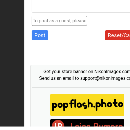
Post
Reset/Ca
Get your store banner on NikonImages.co
Send us an email to support@nikonimages.