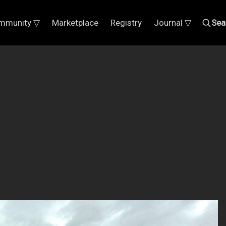
mmunity ▽
Marketplace
Registry
Journal ▽
Sea