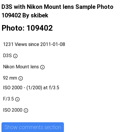
D3S with Nikon Mount lens Sample Photo
109402 By skibek
Photo: 109402
1231 Views since 2011-01-08
D3S
Nikon Mount lens
92 mm
ISO 2000 - (1/200) at f/3.5
F/3.5
ISO
2000
Show comments section