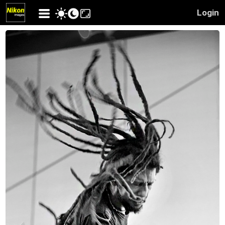
Login