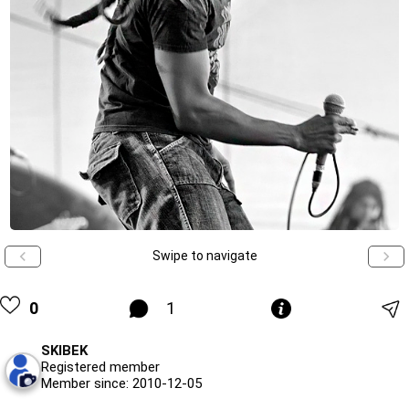
Swipe to navigate
0
1
SKIBEK
Registered member
Member since: 2010-12-05