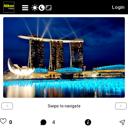
Login
Swipe to navigate
0
4