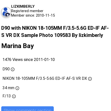
LIZKIMBERLY
Registered member
Member since: 2010-11-15
D90 with NIKON 18-105MM F/3.5-5.6G ED-IF AF-
S VR DX Sample Photo 109583 By lizkimberly
Marina Bay
1476 Views since 2011-01-10
D90
NIKON 18-105MM F/3.5-5.6G ED-IF AF-S VR DX
34 mm
F/13
Show comments section