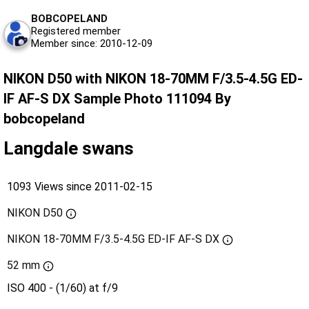
BOBCOPELAND
Registered member
Member since: 2010-12-09
NIKON D50 with NIKON 18-70MM F/3.5-4.5G ED-
IF AF-S DX Sample Photo 111094 By
bobcopeland
Langdale swans
1093 Views since 2011-02-15
NIKON D50
NIKON 18-70MM F/3.5-4.5G ED-IF AF-S DX
52 mm
ISO 400 - (1/60) at f/9