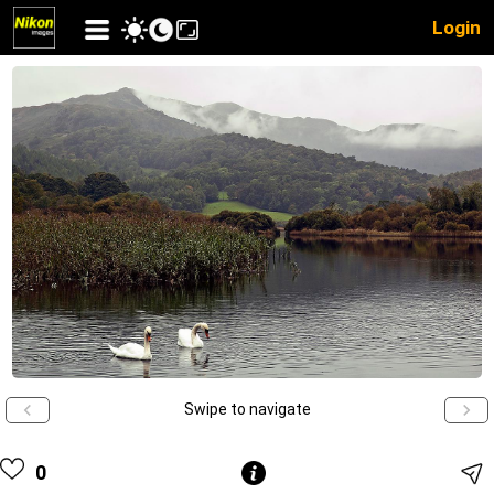
Login
Swipe to navigate
0