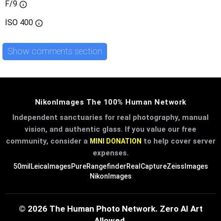
F/9
ISO
400
Show comments section
NikonImages The 100% Human Network
Independent sanctuaries for real photography, manual
vision, and authentic glass. If you value our free
community, consider a
to help cover server
MINI DONATION
expenses.
50mil
LeicaImages
PureRangefinder
RealCapture
ZeissImages
NikonImages
© 2026 The Human Photo Network. Zero AI Art
Allowed.