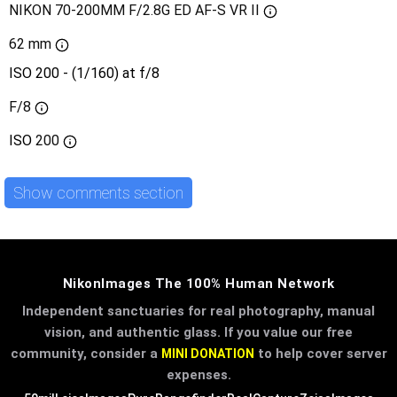
NIKON 70-200MM F/2.8G ED AF-S VR II
62 mm
ISO 200 - (1/160) at f/8
F/8
ISO
200
Show comments section
NikonImages The 100% Human Network
Independent sanctuaries for real photography, manual
vision, and authentic glass. If you value our free
community, consider a
to help cover server
MINI DONATION
expenses.