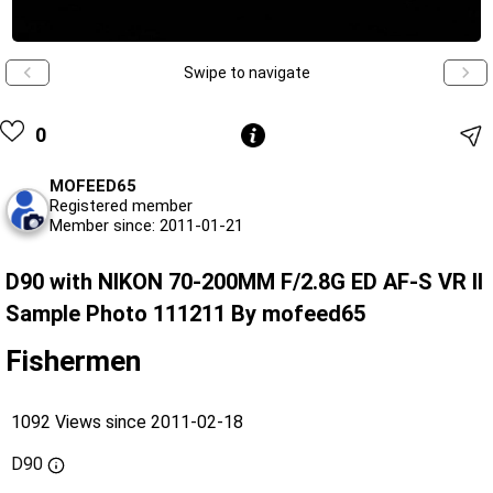
Swipe to navigate
0
MOFEED65
Registered member
Member since: 2011-01-21
D90 with NIKON 70-200MM F/2.8G ED AF-S VR II
Sample Photo 111211 By mofeed65
Fishermen
1092 Views since 2011-02-18
D90