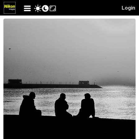
Login