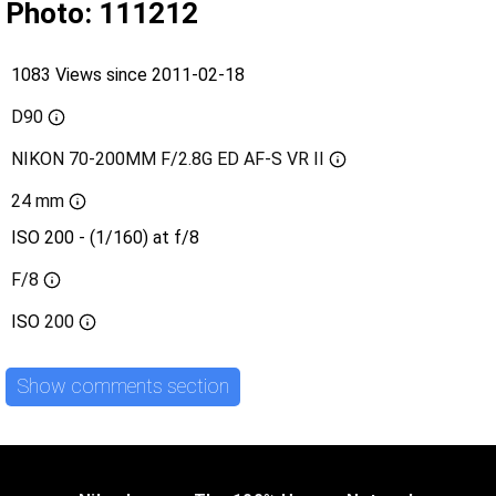
Photo: 111212
1083 Views since 2011-02-18
D90
NIKON 70-200MM F/2.8G ED AF-S VR II
24 mm
ISO 200 - (1/160) at f/8
F/8
ISO
200
Show comments section