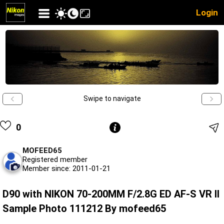
Login
Swipe to navigate
0
MOFEED65
Registered member
Member since: 2011-01-21
D90 with NIKON 70-200MM F/2.8G ED AF-S VR II
Sample Photo 111212 By mofeed65