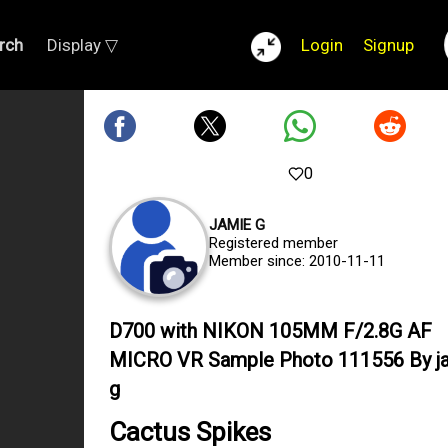
rch
Display ▽
Login
Signup
0
JAMIE G
Registered member
Member since: 2010-11-11
D700 with NIKON 105MM F/2.8G AF
MICRO VR Sample Photo 111556 By j
g
Cactus Spikes