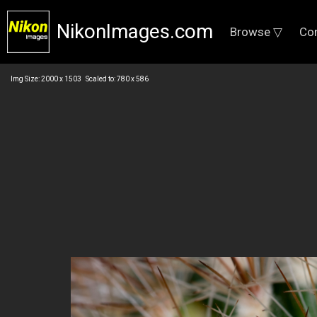
NikonImages.com
Browse ▽
Co
Img Size: 2000 x 1503 Scaled to: 780 x 586