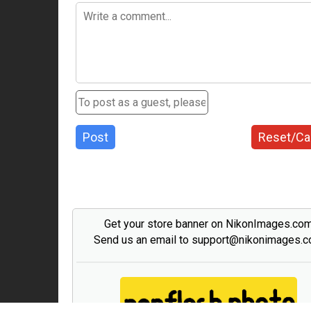
Post
Reset/Ca
Get your store banner on NikonImages.co
Send us an email to support@nikonimages.