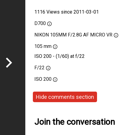
1116 Views since 2011-03-01
D700
NIKON 105MM F/2.8G AF MICRO VR
105 mm
ISO 200 - (1/60) at f/22
F/22
ISO
200
Hide comments section
Join the conversation