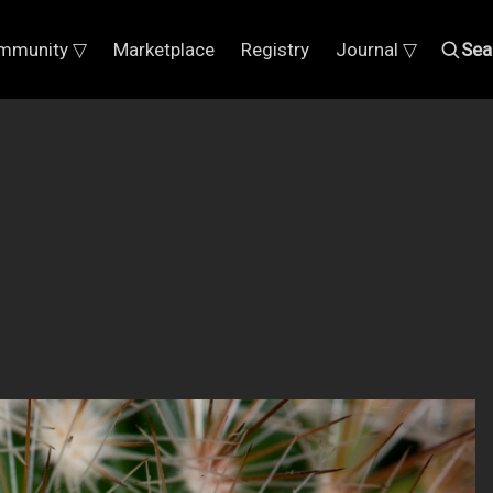
mmunity ▽
Marketplace
Registry
Journal ▽
Sea