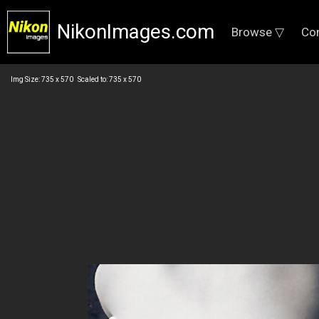
NikonImages.com
Browse ▽
Co
Img Size: 735 x 570 Scaled to: 735 x 570