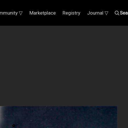
mmunity ▽
Marketplace
Registry
Journal ▽
Sea