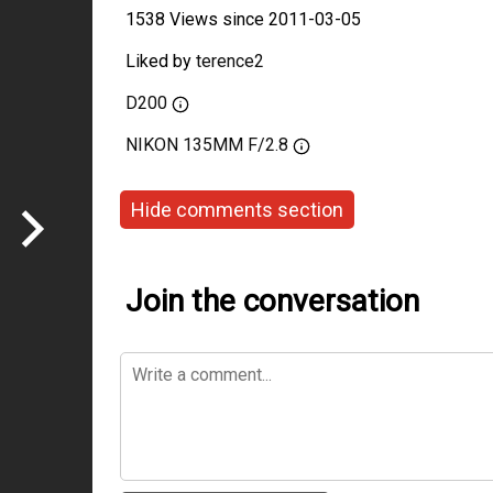
1538 Views since 2011-03-05
Liked by
terence2
D200
NIKON 135MM F/2.8
Hide comments section
Join the conversation