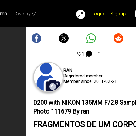
rch
Display ▽
Login
Signup
1
1
RANI
Registered member
Member since: 2011-02-21
D200 with NIKON 135MM F/2.8 Samp
Photo 111679 By rani
FRAGMENTOS DE UM CORP