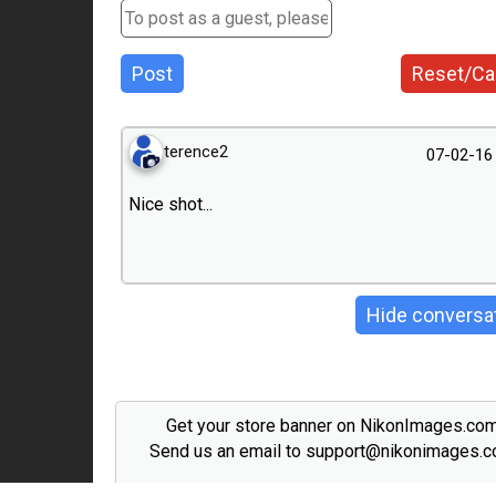
Post
Reset/Ca
terence2
07-02-16
Nice shot...
Hide conversa
Get your store banner on NikonImages.co
Send us an email to support@nikonimages.