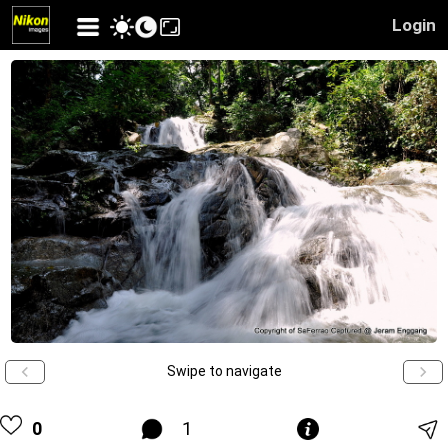
Login
Swipe to navigate
0
1