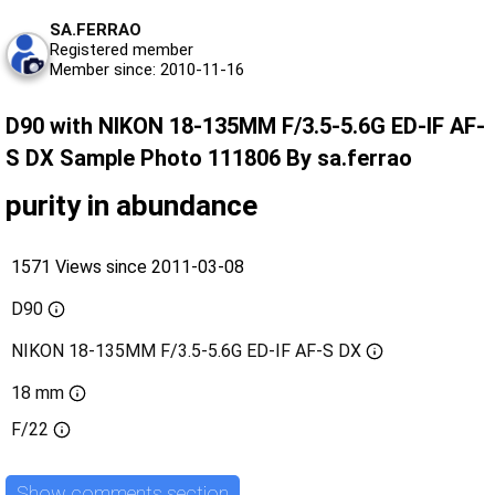
SA.FERRAO
Registered member
Member since: 2010-11-16
D90 with NIKON 18-135MM F/3.5-5.6G ED-IF AF-
S DX Sample Photo 111806 By sa.ferrao
purity in abundance
1571 Views since 2011-03-08
D90
NIKON 18-135MM F/3.5-5.6G ED-IF AF-S DX
18 mm
F/22
Show comments section