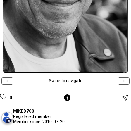
Swipe to navigate
0
MIKED700
Registered member
Member since: 2010-07-20