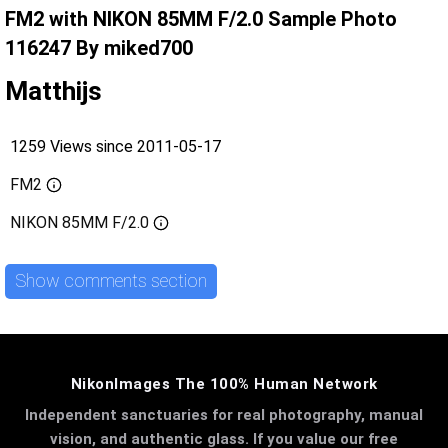
FM2 with NIKON 85MM F/2.0 Sample Photo
116247 By miked700
Matthijs
1259 Views since 2011-05-17
FM2
NIKON 85MM F/2.0
Show comments section
NikonImages The 100% Human Network
Independent sanctuaries for real photography, manual
vision, and authentic glass. If you value our free