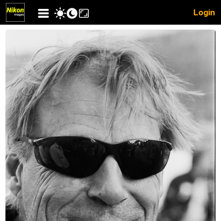
Login