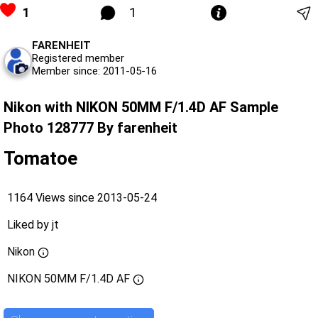
1
1
FARENHEIT
Registered member
Member since: 2011-05-16
Nikon with NIKON 50MM F/1.4D AF Sample
Photo 128777 By farenheit
Tomatoe
1164 Views since 2013-05-24
Liked by
jt
Nikon
NIKON 50MM F/1.4D AF