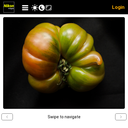
Login
Swipe to navigate