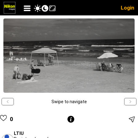
Login
Swipe to navigate
0
LTIU