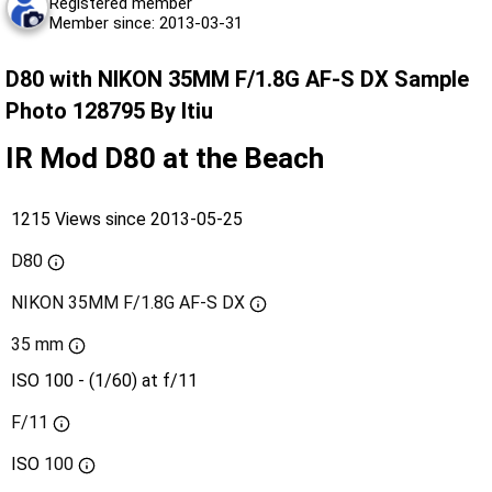
Registered member
Member since: 2013-03-31
D80 with NIKON 35MM F/1.8G AF-S DX Sample
Photo 128795 By ltiu
IR Mod D80 at the Beach
1215 Views since 2013-05-25
D80
NIKON 35MM F/1.8G AF-S DX
35 mm
ISO 100 - (1/60) at f/11
F/11
ISO
100