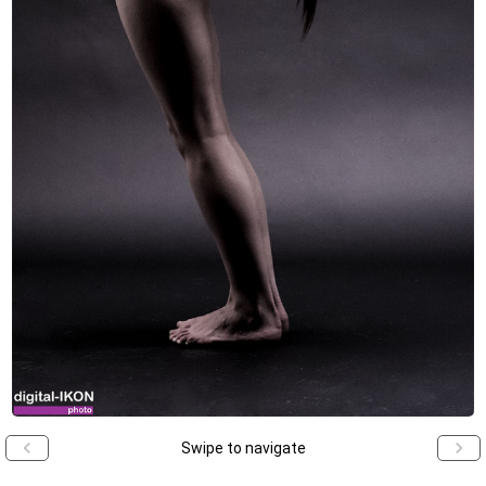
Swipe to navigate