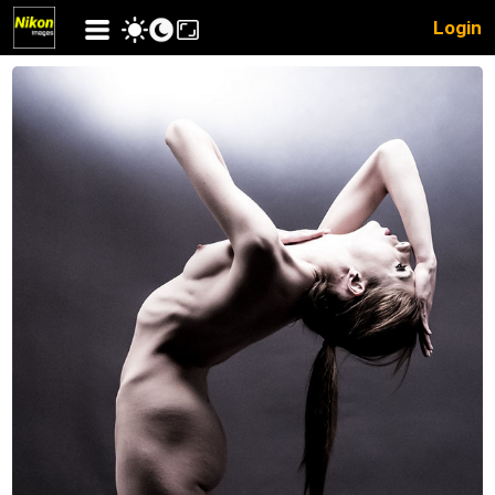
Login