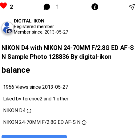
2
1
DIGITAL-IKON
Registered member
Member since: 2013-05-27
NIKON D4 with NIKON 24-70MM F/2.8G ED AF-S
N Sample Photo 128836 By digital-ikon
balance
1956 Views since 2013-05-27
Liked by
terence2
and
1 other
NIKON D4
NIKON 24-70MM F/2.8G ED AF-S N