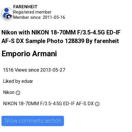
FARENHEIT
Registered member
Member since: 2011-05-16
Nikon with NIKON 18-70MM F/3.5-4.5G ED-IF
AF-S DX Sample Photo 128839 By farenheit
Emporio Armani
1516 Views since 2013-05-27
Liked by
eduar
Nikon
NIKON 18-70MM F/3.5-4.5G ED-IF AF-S DX
Show comments section