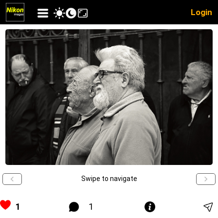
Login
Swipe to navigate
1
1