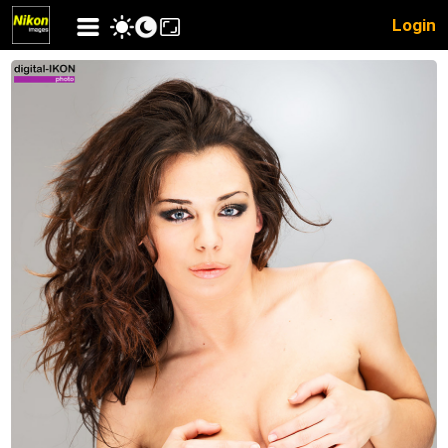
Login