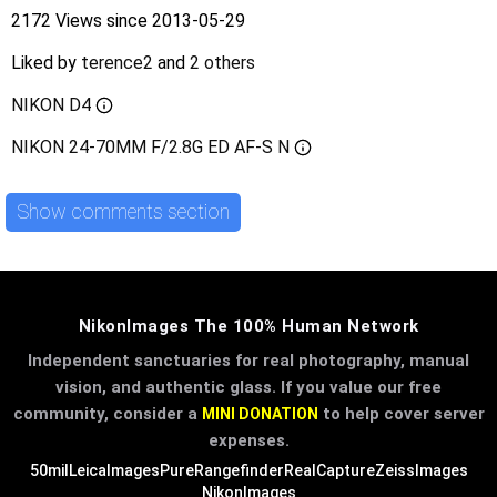
2172 Views since 2013-05-29
Liked by
terence2
and
2 others
NIKON D4
NIKON 24-70MM F/2.8G ED AF-S N
Show comments section
NikonImages The 100% Human Network
Independent sanctuaries for real photography, manual
vision, and authentic glass. If you value our free
community, consider a
to help cover server
MINI DONATION
expenses.
50mil
LeicaImages
PureRangefinder
RealCapture
ZeissImages
NikonImages