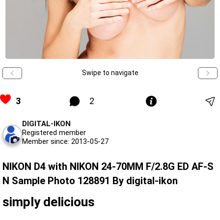
Swipe to navigate
3
2
DIGITAL-IKON
Registered member
Member since: 2013-05-27
NIKON D4 with NIKON 24-70MM F/2.8G ED AF-S
N Sample Photo 128891 By digital-ikon
simply delicious