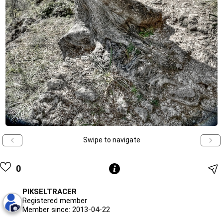
Swipe to navigate
0
PIKSELTRACER
Registered member
Member since: 2013-04-22