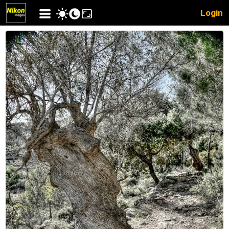
Login