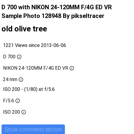
D 700 with NIKON 24-120MM F/4G ED VR
Sample Photo 128948 By pikseltracer
old olive tree
1221 Views since 2013-06-06
D 700
NIKON 24-120MM F/4G ED VR
24 mm
ISO 200 - (1/80) at f/5.6
F/5.6
ISO
200
Show comments section