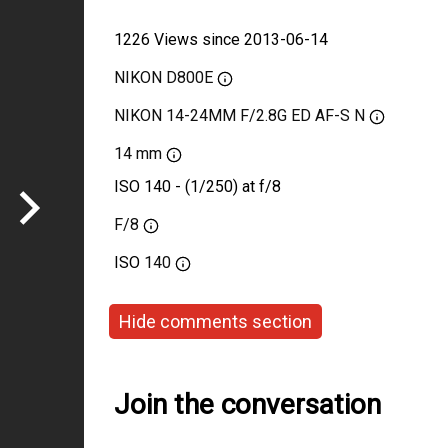
1226 Views since 2013-06-14
NIKON D800E
NIKON 14-24MM F/2.8G ED AF-S N
14 mm
ISO 140 - (1/250) at f/8
F/8
ISO
140
Hide comments section
Join the conversation