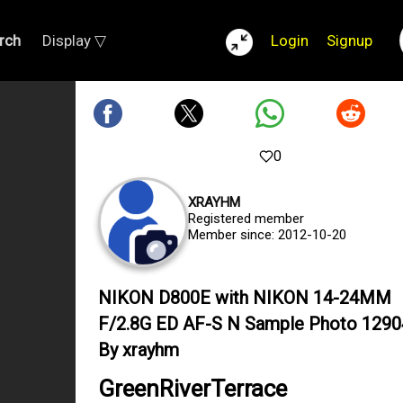
rch
Display ▽
Login
Signup
0
XRAYHM
Registered member
Member since: 2012-10-20
NIKON D800E with NIKON 14-24MM
F/2.8G ED AF-S N Sample Photo 129
By xrayhm
GreenRiverTerrace