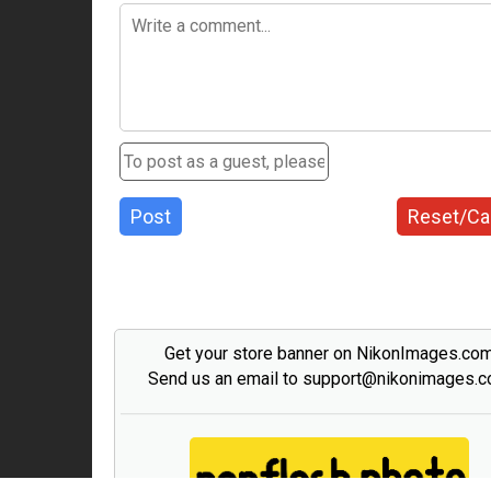
Post
Reset/Ca
Get your store banner on NikonImages.co
Send us an email to support@nikonimages.