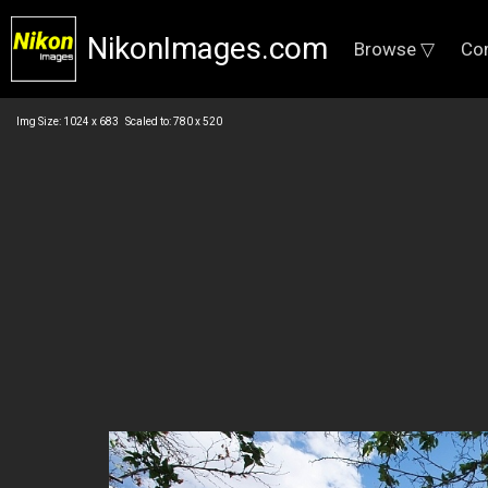
NikonImages.com
Browse ▽
Co
Img Size: 1024 x 683 Scaled to: 780 x 520