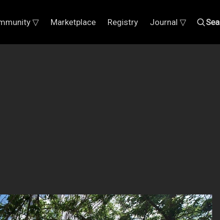
mmunity ▽
Marketplace
Registry
Journal ▽
Sea