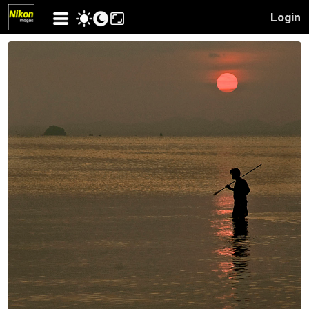
Login