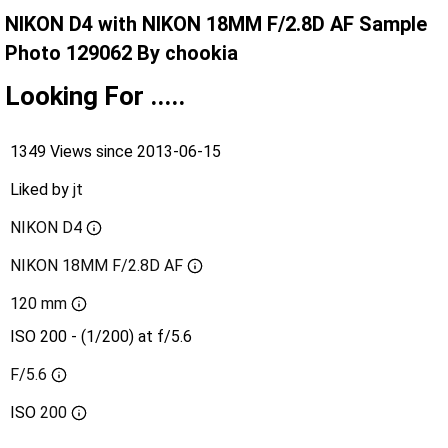
NIKON D4 with NIKON 18MM F/2.8D AF Sample
Photo 129062 By chookia
Looking For .....
1349 Views since 2013-06-15
Liked by
jt
NIKON D4
NIKON 18MM F/2.8D AF
120 mm
ISO 200 - (1/200) at f/5.6
F/5.6
ISO
200