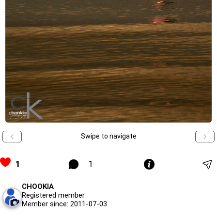
Swipe to navigate
1
1
CHOOKIA
Registered member
Member since: 2011-07-03