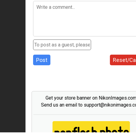
Post
Reset/Ca
Get your store banner on NikonImages.co
Send us an email to support@nikonimages.