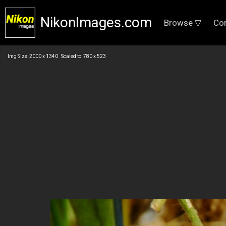
NikonImages.com
Browse ▽
Co
Img Size: 2000 x 1340 Scaled to: 780 x 523