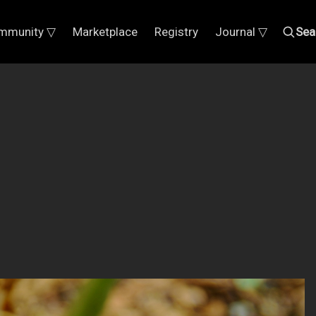
mmunity ▽
Marketplace
Registry
Journal ▽
Sea