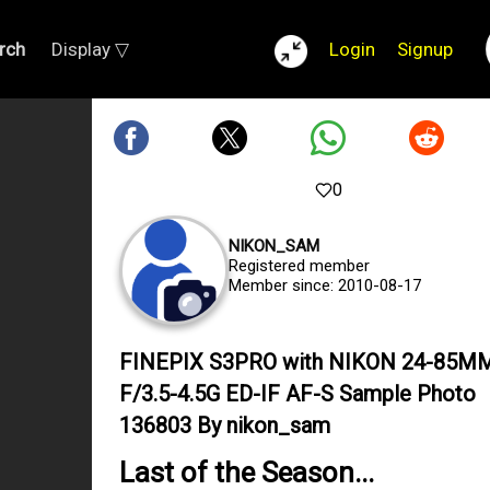
rch
Display ▽
Login
Signup
0
NIKON_SAM
Registered member
Member since: 2010-08-17
FINEPIX S3PRO with NIKON 24-85M
F/3.5-4.5G ED-IF AF-S Sample Photo
136803 By nikon_sam
Last of the Season...