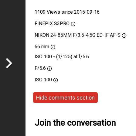
1109 Views since 2015-09-16
FINEPIX S3PRO
NIKON 24-85MM F/3.5-4.5G ED-IF AF-S
66 mm
ISO 100 - (1/125) at f/5.6
F/5.6
ISO
100
Hide comments section
Join the conversation