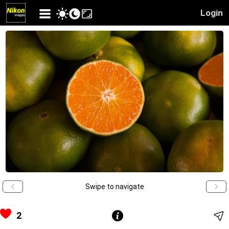
Login
Swipe to navigate
2