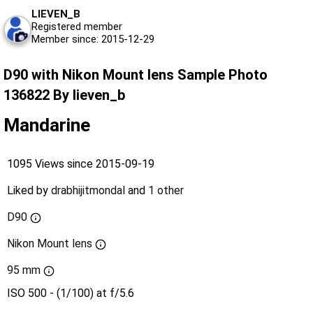
LIEVEN_B
Registered member
Member since: 2015-12-29
D90 with Nikon Mount lens Sample Photo
136822 By lieven_b
Mandarine
1095 Views since 2015-09-19
Liked by
drabhijitmondal
and
1 other
D90
Nikon Mount lens
95 mm
ISO 500 - (1/100) at f/5.6