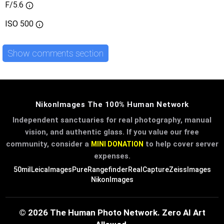
F/5.6
ISO
500
Show comments section
NikonImages The 100% Human Network
Independent sanctuaries for real photography, manual
vision, and authentic glass. If you value our free
community, consider a
to help cover server
MINI DONATION
expenses.
50mil
LeicaImages
PureRangefinder
RealCapture
ZeissImages
NikonImages
© 2026 The Human Photo Network. Zero AI Art