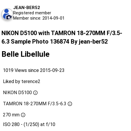
JEAN-BER52
Registered member
Member since: 2014-09-01
NIKON D5100 with TAMRON 18-270MM F/3.5-
6.3 Sample Photo 136874 By jean-ber52
Belle Libellule
1019 Views since 2015-09-23
Liked by
terence2
NIKON D5100
TAMRON 18-270MM F/3.5-6.3
270 mm
ISO 280 - (1/250) at f/10