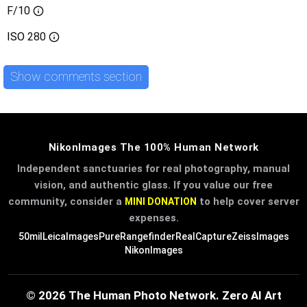
F/10
ISO
280
Show comments section
NikonImages The 100% Human Network
Independent sanctuaries for real photography, manual
vision, and authentic glass. If you value our free
community, consider a
to help cover server
MINI DONATION
expenses.
50mil
LeicaImages
PureRangefinder
RealCapture
ZeissImages
NikonImages
© 2026 The Human Photo Network. Zero AI Art