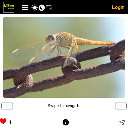
Login
Swipe to navigate
1